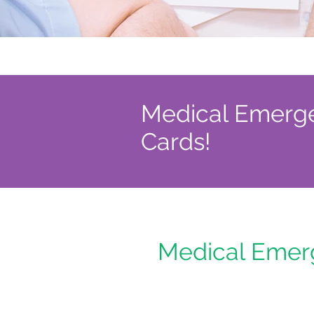
Medical Emergen
Cards!
Medical Emerg