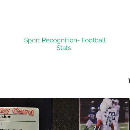
Sport Recognition- Football
Stats