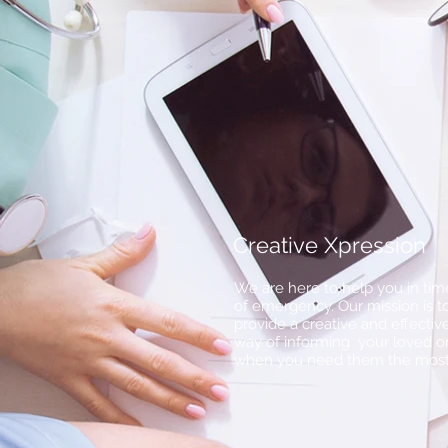
Creative Xpression
We are here to help you in tim
of emergency. Our mission is t
provide a creative and effectiv
way of informing your loved o
when you need them the most