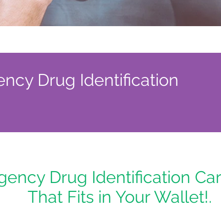
cy Drug Identification
ency Drug Identification Car
That Fits in Your Wallet!.