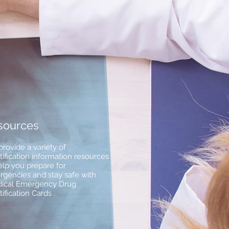
sources
rovide a variety of
tification information resources
elp you prepare for
gencies and stay safe with
ical Emergency Drug
tification Cards .