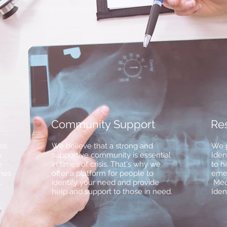
Community Support
Re
es
We believe that a strong and
We p
o
supportive community is essential
Iden
e
in times of crisis. That's why we
to h
nes
offer a platform for people to
emer
.
identify your need and provide
Med
help and support to those in need.
Iden