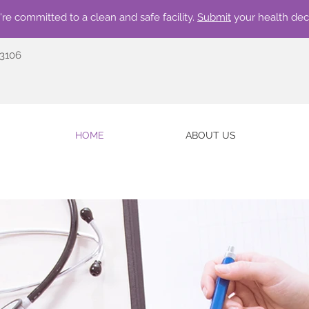
re committed to a clean and safe facility.
Submit
your health dec
73106
HOME
ABOUT US