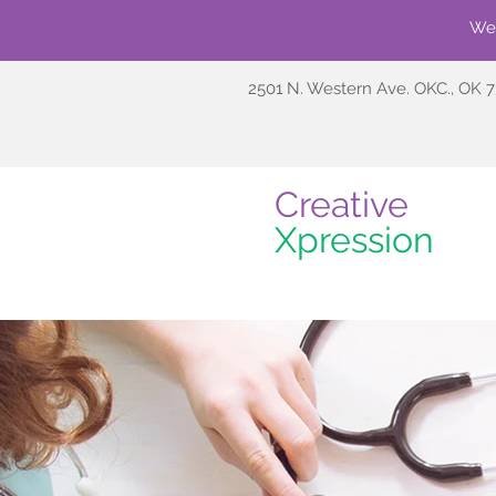
We'
2501 N. Western Ave. OKC., OK 
Creative
Xpression