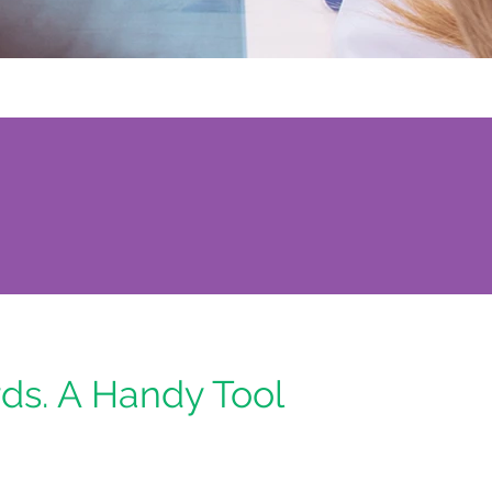
ds. A Handy Tool