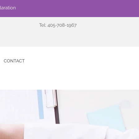
laration
Tel: 405-708-1967
CONTACT