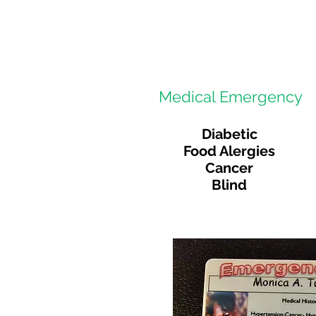
Medical Emergency
Diabetic
Food Alergies
Cancer
Blind