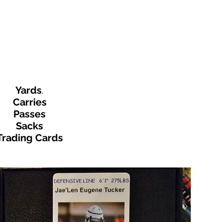
Yards
.
Carries
Passes
Sacks
Trading Cards